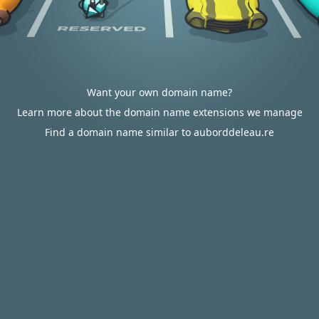
Want your own domain name?
Learn more about the domain name extensions we manage
Find a domain name similar to auborddeleau.re