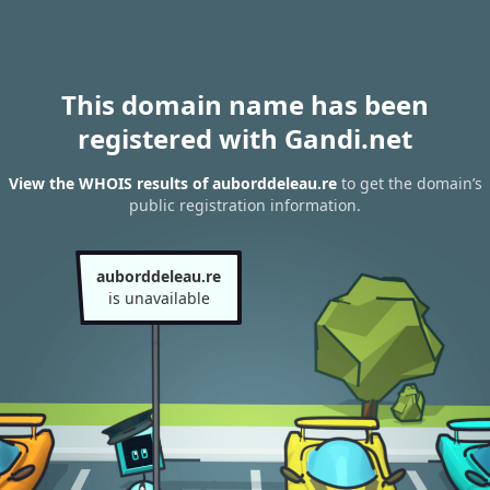
This domain name has been
registered with Gandi.net
View the WHOIS results of auborddeleau.re
to get the domain’s
public registration information.
auborddeleau.re
is unavailable